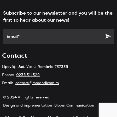
Subscribe to our newsletter and you will be the
first to hear about our news!
Email*
Contact
Lipovăț, Jud. Vaslui România 737335
Phone:
0235.311.329
Email:
contact@morandicom.ro
© 2024 All rights reserved.
Design and implementation
Bloom Communication