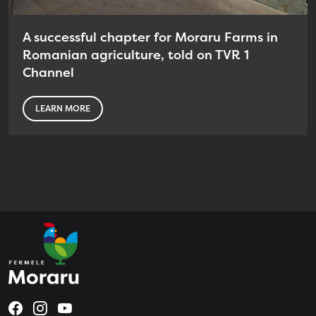
A successful chapter for Moraru Farms in
Romanian agriculture, told on TVR 1
Channel
LEARN MORE