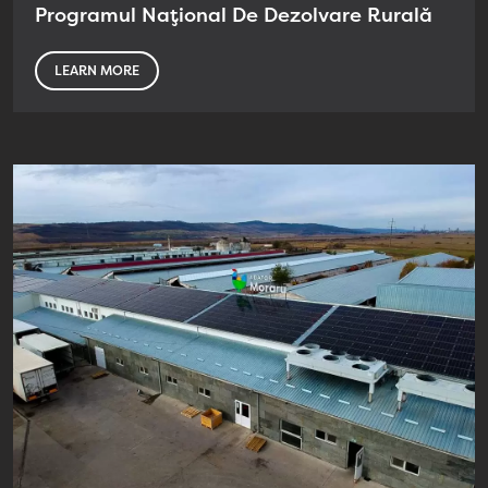
Programul Național De Dezolvare Rurală
LEARN MORE