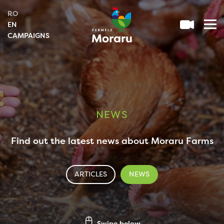
RO
EN
CAMPAIGNS
NEWS
Find out the latest news about Moraru Farms
ARTICLES
NEWS
Swipe below