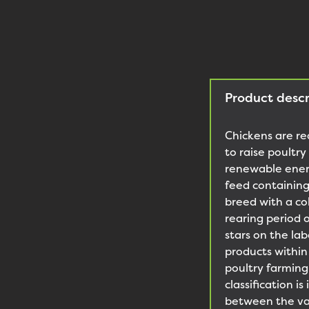
Product descr
Chickens are re
to raise poultr
renewable energ
feed containing
breed with a co
rearing period 
stars on the la
products within
poultry farmin
classification 
between the var