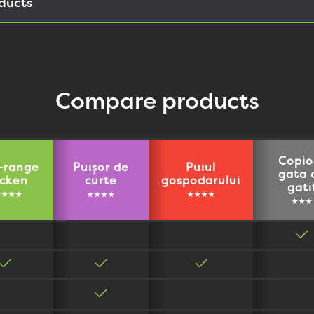
ducts
Compare products
Copio
-range
Puișor de
Puiul
gata 
icken
curte
gospodarului
găti
★★★★
★★★★
★★★★
★★★