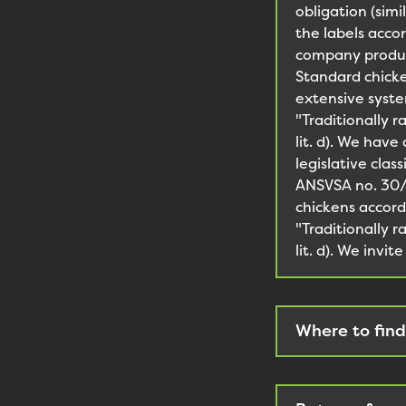
obligation (sim
the labels acco
company produce
Standard chicke
extensive syste
"Traditionally 
lit. d). We have
legislative clas
ANSVSA no. 30/2
chickens accord
"Traditionally 
lit. d). We invi
Where to find