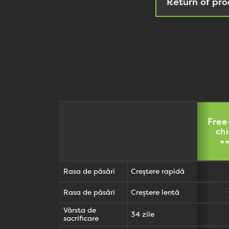
Return of pro
Free
ch
★
Rasa de păsări
Creștere rapidă
Rasa de păsări
Creștere lentă
Vârsta de
34 zile
sacrificare