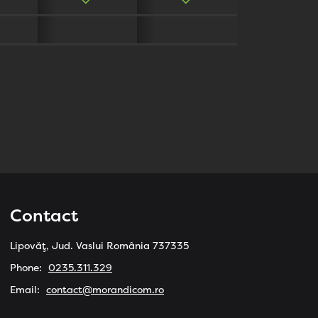
Contact
Lipovăț, Jud. Vaslui România 737335
Phone:
0235.311.329
Email:
contact@morandicom.ro