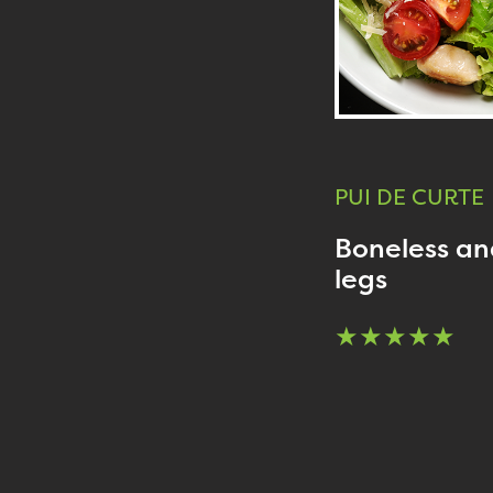
PUI DE CURTE
Boneless and
legs
★★★★★