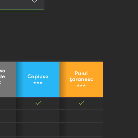
so
Puiul
de
Copioso
țărănesc
t
★★★
★★★