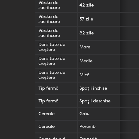
Vârsta de
42 zile
sacrificare
Vârsta de
57 zile
sacrificare
Vârsta de
82 zile
sacrificare
Densitate de
Mare
creștere
Densitate de
Medie
creștere
Densitate de
Mică
creștere
Tip fermă
Spații închise
Tip fermă
Spații deschise
Cereale
Grâu
Cereale
Porumb