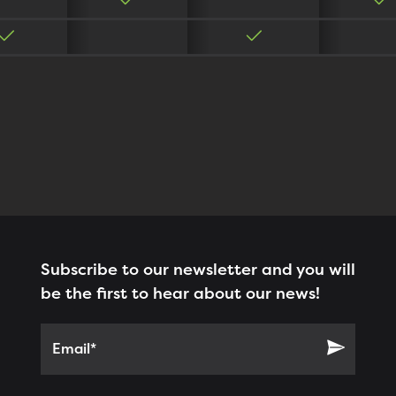
Subscribe to our newsletter and you will
be the first to hear about our news!
Email*