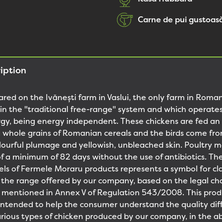
Carne de pui gustoasă
iption
ared on the Ivănești farm in Vaslui, the only farm in Roma
y in the "traditional free-range" system and which operate
y, being energy independent. These chickens are fed an 
 whole grains of Romanian cereals and the birds come fr
lourful plumage and yellowish, unbleached skin. Poultry 
of a minimum of 82 days without the use of antibiotics. T
bels of Fermele Moraru products represents a symbol for cla
 the range offered by our company, based on the legal char
g mentioned in Annex V of Regulation 543/2008. This prod
is intended to help the consumer understand the quality di
ious types of chicken produced by our company, in the ab