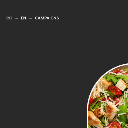
RO
EN
CAMPAIGNS