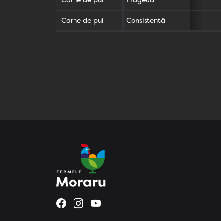
Carne de pui
Fragedă
Carne de pui
Consistentă