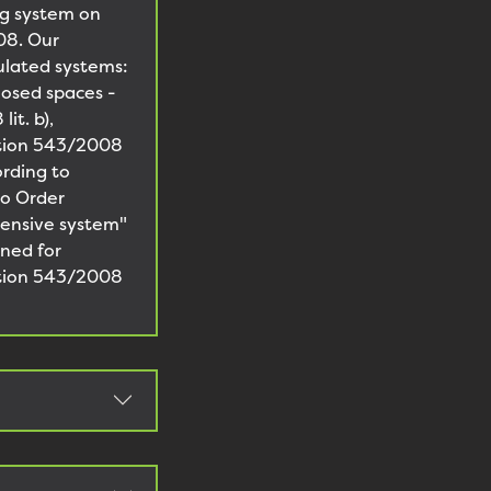
ng system on
08. Our
ulated systems:
losed spaces -
it. b),
lation 543/2008
ording to
to Order
tensive system"
gned for
lation 543/2008