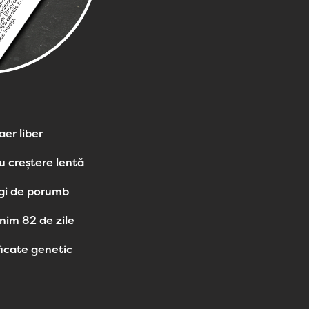
aer liber
u creștere lentă
egi de porumb
nim 82 de zile
icate genetic