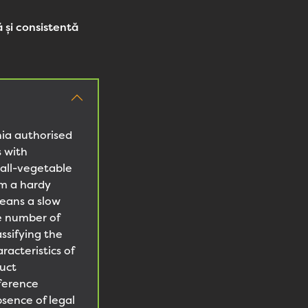
 și consistentă
nia authorised
s with
all-vegetable
om a hardy
means a slow
he number of
ssifying the
acteristics of
uct
fference
sence of legal