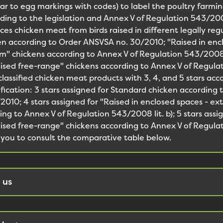
ilar to egg markings with codes) to label the poultry farmi
rding to the legislation and Annex V of Regulation 543/20
s chicken meat from birds raised in different legally reg
n according to Order ANSVSA no. 30/2010; "Raised in enc
m" chickens according to Annex V of Regulation 543/2008 l
raised free-range" chickens according to Annex V of Regu
 classified chicken meat products with 3, 4, and 5 stars acc
sification: 3 stars assigned for Standard chicken according 
010; 4 stars assigned for "Raised in enclosed spaces - ex
ing to Annex V of Regulation 543/2008 lit. b); 5 stars assi
raised free-range" chickens according to Annex V of Regu
te you to consult the comparative table below.
 us