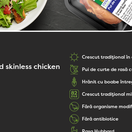
Crescut tradițional în 
 skinless chicken
Pui de curte de rasă c
Hrănit cu boabe într
Crescut tradițional mi
Fără organisme modif
Fără antibiotice
Rasa Hubbard