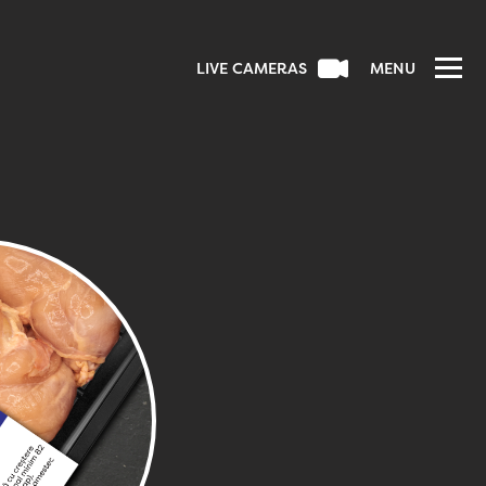
LIVE CAMERAS
MENU